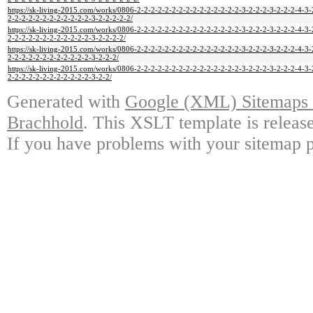
https://sk-living-2015.com/works/0806-2-2-2-2-2-2-2-2-2-2-2-2-2-2-2-3-2-2-2-3-2-2-2-4-3-
2-2-2-2-2-2-2-2-2-2-2-2-3-2-2-2-2-2/
https://sk-living-2015.com/works/0806-2-2-2-2-2-2-2-2-2-2-2-2-2-2-2-3-2-2-2-3-2-2-2-4-3-
2-2-2-2-2-2-2-2-2-2-2-2-3-2-2-2-2/
https://sk-living-2015.com/works/0806-2-2-2-2-2-2-2-2-2-2-2-2-2-2-2-3-2-2-2-3-2-2-2-4-3-
2-2-2-2-2-2-2-2-2-2-2-2-3-2-2-2/
https://sk-living-2015.com/works/0806-2-2-2-2-2-2-2-2-2-2-2-2-2-2-2-3-2-2-2-3-2-2-2-4-3-
2-2-2-2-2-2-2-2-2-2-2-2-3-2-2/
Generated with
Google (XML) Sitemaps G
Brachhold
. This XSLT template is releas
If you have problems with your sitemap p