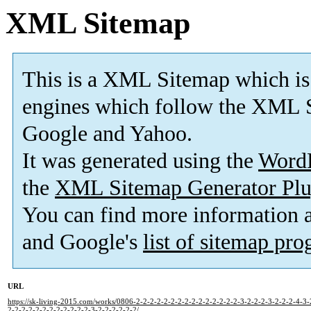
XML Sitemap
This is a XML Sitemap which is
engines which follow the XML S
Google and Yahoo.
It was generated using the
Word
the
XML Sitemap Generator Plu
You can find more information
and Google's
list of sitemap pr
URL
https://sk-living-2015.com/works/0806-2-2-2-2-2-2-2-2-2-2-2-2-2-2-2-3-2-2-2-3-2-2-2-4-3-
2-2-2-2-2-2-2-2-2-2-2-2-3-2-2-2-2-2-2/